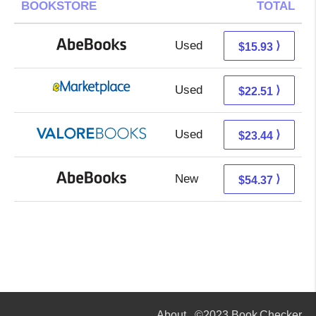
BOOKSTORE
TOTAL
Used
15.93 + Free s/h
⟩
$15.93
Used
17.52 + 4.99 s/h
⟩
$22.51
Used
19.49 + 3.95 s/h
⟩
$23.44
New
54.37 + Free s/h
⟩
$54.37
About
©2023 Book Checker