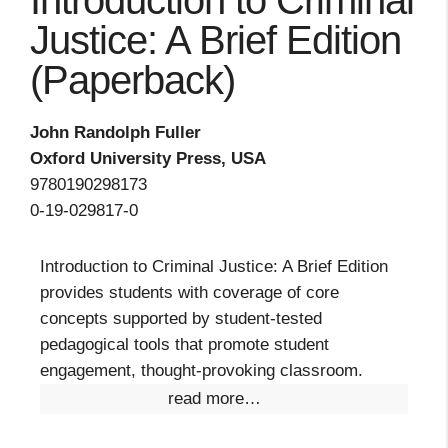
Introduction to Criminal
Justice: A Brief Edition
(Paperback)
John Randolph Fuller
Oxford University Press, USA
9780190298173
0-19-029817-0
Introduction to Criminal Justice: A Brief Edition
provides students with coverage of core
concepts supported by student-tested
pedagogical tools that promote student
engagement, thought-provoking classroom.
read more…