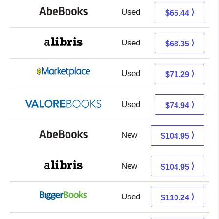
Used
65.44 + Free s/h
⟩
$65.44
Used
68.35 + Free s/h
⟩
$68.35
Used
66.30 + 4.99 s/h
⟩
$71.29
Used
70.99 + 3.95 s/h
⟩
$74.94
New
104.95 + Free s/h
⟩
$104.95
New
104.95 + Free s/h
⟩
$104.95
Used
110.24 + Free s/h
⟩
$110.24