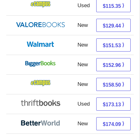
Used
111.36 + 3.99 s/h
⟩
$115.35
New
125.49 + 3.95 s/h
⟩
$129.44
New
151.53 + Free s/h
⟩
$151.53
New
152.96 + Free s/h
⟩
$152.96
New
154.51 + 3.99 s/h
⟩
$158.50
Used
173.13 + Free s/h
⟩
$173.13
New
174.09 + Free s/h
⟩
$174.09