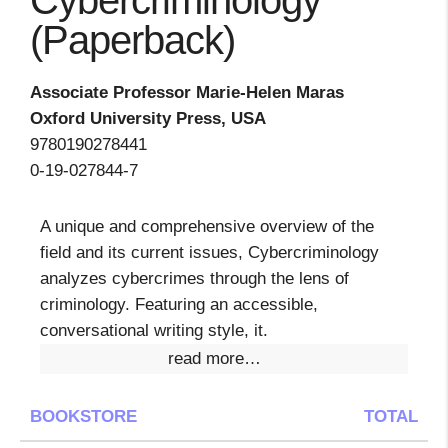
Cybercriminology
(Paperback)
Associate Professor Marie-Helen Maras
Oxford University Press, USA
9780190278441
0-19-027844-7
A unique and comprehensive overview of the
field and its current issues, Cybercriminology
analyzes cybercrimes through the lens of
criminology. Featuring an accessible,
conversational writing style, it.
read more…
BOOKSTORE
TOTAL