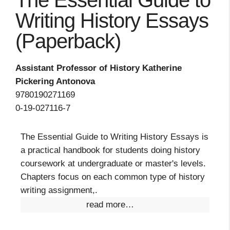
The Essential Guide to
Writing History Essays
(Paperback)
Assistant Professor of History Katherine
Pickering Antonova
9780190271169
0-19-027116-7
The Essential Guide to Writing History Essays is
a practical handbook for students doing history
coursework at undergraduate or master's levels.
Chapters focus on each common type of history
writing assignment,.
read more…