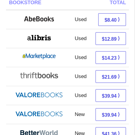
BOOKSTORE
TOTAL
Used
8.40 + Free s/h
⟩
$8.40
Used
8.40 + 4.49 s/h
⟩
$12.89
Used
9.24 + 4.99 s/h
⟩
$14.23
Used
21.69 + Free s/h
⟩
$21.69
Used
35.99 + 3.95 s/h
⟩
$39.94
New
35.99 + 3.95 s/h
⟩
$39.94
New
41.36 + Free s/h
⟩
$41.36