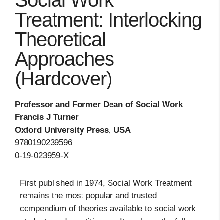
Social Work
Treatment: Interlocking
Theoretical
Approaches
(Hardcover)
Professor and Former Dean of Social Work
Francis J Turner
Oxford University Press, USA
9780190239596
0-19-023959-X
First published in 1974, Social Work Treatment
remains the most popular and trusted
compendium of theories available to social work