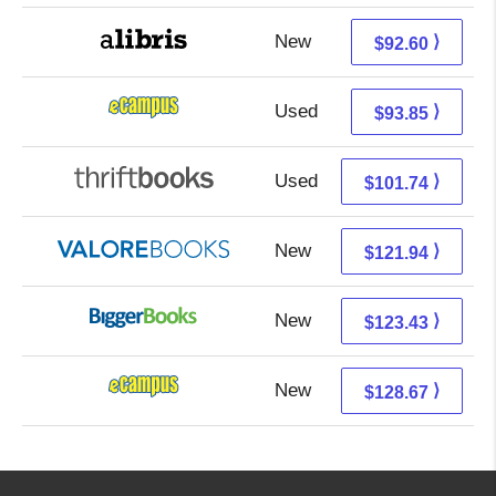
New
92.60 + Free s/h
⟩
$92.60
Used
89.86 + 3.99 s/h
⟩
$93.85
Used
101.74 + Free s/h
⟩
$101.74
New
117.99 + 3.95 s/h
⟩
$121.94
New
123.43 + Free s/h
⟩
$123.43
New
124.68 + 3.99 s/h
⟩
$128.67