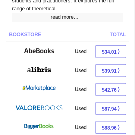
students and practitioners. It explores the full
range of theoretical.
read more…
BOOKSTORE
TOTAL
Used
34.01 + Free s/h
⟩
$34.01
Used
35.42 + 4.49 s/h
⟩
$39.91
Used
37.77 + 4.99 s/h
⟩
$42.76
Used
83.99 + 3.95 s/h
⟩
$87.94
Used
88.96 + Free s/h
⟩
$88.96