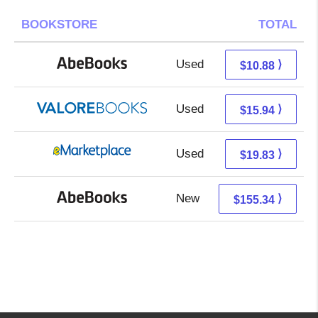
BOOKSTORE
TOTAL
Used
10.88 + Free s/h
⟩
$10.88
Used
11.99 + 3.95 s/h
⟩
$15.94
Used
14.84 + 4.99 s/h
⟩
$19.83
New
155.34 + Free s/h
⟩
$155.34