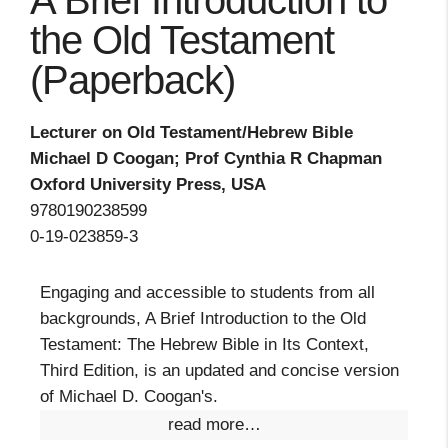
A Brief Introduction to
the Old Testament
(Paperback)
Lecturer on Old Testament/Hebrew Bible
Michael D Coogan; Prof Cynthia R Chapman
Oxford University Press, USA
9780190238599
0-19-023859-3
Engaging and accessible to students from all
backgrounds, A Brief Introduction to the Old
Testament: The Hebrew Bible in Its Context,
Third Edition, is an updated and concise version
of Michael D. Coogan's.
read more…