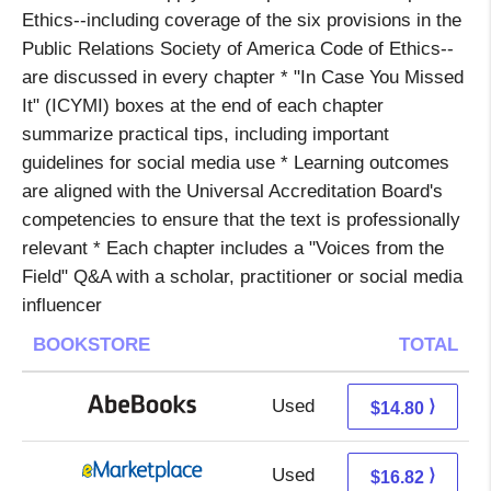
Ethics--including coverage of the six provisions in the
Public Relations Society of America Code of Ethics--
are discussed in every chapter * "In Case You Missed
It" (ICYMI) boxes at the end of each chapter
summarize practical tips, including important
guidelines for social media use * Learning outcomes
are aligned with the Universal Accreditation Board's
competencies to ensure that the text is professionally
relevant * Each chapter includes a "Voices from the
Field" Q&A with a scholar, practitioner or social media
influencer
BOOKSTORE
TOTAL
Used
14.80 + Free s/h
⟩
$14.80
Used
11.83 + 4.99 s/h
⟩
$16.82