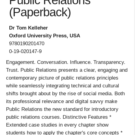
Public Relations
(Paperback)
Dr Tom Kelleher
Oxford University Press, USA
9780190201470
0-19-020147-9
Engagement. Conversation. Influence. Transparency.
Trust. Public Relations presents a clear, engaging and
contemporary picture of public relations principles
while seamlessly integrating technical and cultural
shifts brought about by the rise of social media. Both
its professional relevance and digital savvy make
Public Relations the new standard for introductory
public relations courses. Distinctive Features *
Extended case studies in every chapter show
students how to apply the chapter's core concepts *