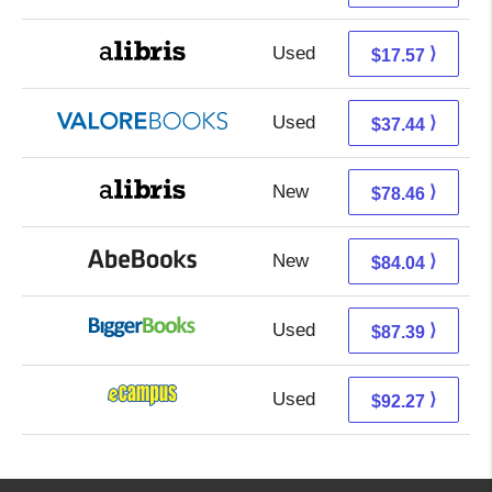
Used
13.08 + 4.49 s/h
⟩
$17.57
Used
33.49 + 3.95 s/h
⟩
$37.44
New
78.46 + Free s/h
⟩
$78.46
New
84.04 + Free s/h
⟩
$84.04
Used
87.39 + Free s/h
⟩
$87.39
Used
88.28 + 3.99 s/h
⟩
$92.27