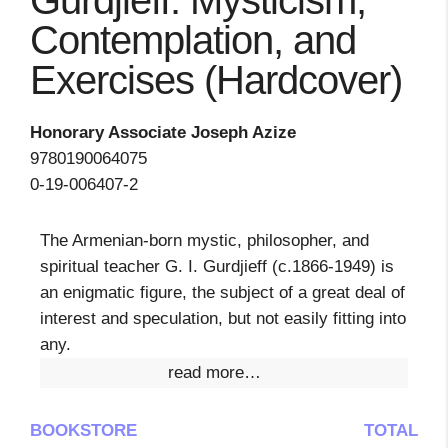
Gurdjieff: Mysticism,
Contemplation, and
Exercises (Hardcover)
Honorary Associate Joseph Azize
9780190064075
0-19-006407-2
The Armenian-born mystic, philosopher, and
spiritual teacher G. I. Gurdjieff (c.1866-1949) is
an enigmatic figure, the subject of a great deal of
interest and speculation, but not easily fitting into
any.
read more…
BOOKSTORE
TOTAL