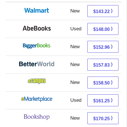
New
143.22 + Free s/h
⟩
$143.22
Used
148.00 + Free s/h
⟩
$148.00
New
152.96 + Free s/h
⟩
$152.96
New
157.83 + Free s/h
⟩
$157.83
New
154.51 + 3.99 s/h
⟩
$158.50
Used
156.26 + 4.99 s/h
⟩
$161.25
New
166.75 + 3.50 s/h
⟩
$170.25