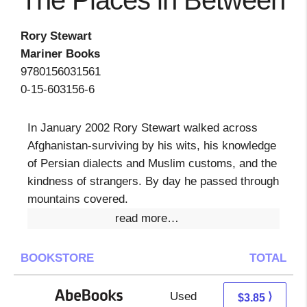
The Places in Between
Rory Stewart
Mariner Books
9780156031561
0-15-603156-6
In January 2002 Rory Stewart walked across
Afghanistan-surviving by his wits, his knowledge
of Persian dialects and Muslim customs, and the
kindness of strangers. By day he passed through
mountains covered.
read more…
BOOKSTORE
TOTAL
Used
3.85 + Free s/h
⟩
$3.85