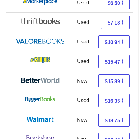
Used
1.51 + 4.99 s/h
⟩
$6.50
Used
5.69 + 1.49 s/h
⟩
$7.18
Used
6.99 + 3.95 s/h
⟩
$10.94
Used
11.48 + 3.99 s/h
⟩
$15.47
New
15.89 + Free s/h
⟩
$15.89
Used
11.36 + 4.99 s/h
⟩
$16.35
New
12.76 + 5.99 s/h
⟩
$18.75