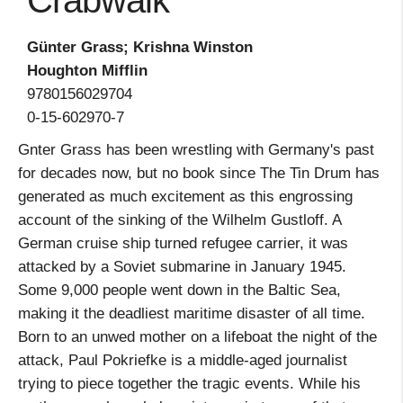
Crabwalk
Günter Grass; Krishna Winston
Houghton Mifflin
9780156029704
0-15-602970-7
Gnter Grass has been wrestling with Germany's past
for decades now, but no book since The Tin Drum has
generated as much excitement as this engrossing
account of the sinking of the Wilhelm Gustloff. A
German cruise ship turned refugee carrier, it was
attacked by a Soviet submarine in January 1945.
Some 9,000 people went down in the Baltic Sea,
making it the deadliest maritime disaster of all time.
Born to an unwed mother on a lifeboat the night of the
attack, Paul Pokriefke is a middle-aged journalist
trying to piece together the tragic events. While his