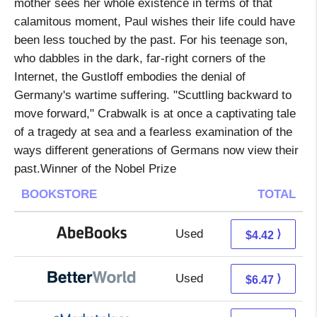
mother sees her whole existence in terms of that
calamitous moment, Paul wishes their life could have
been less touched by the past. For his teenage son,
who dabbles in the dark, far-right corners of the
Internet, the Gustloff embodies the denial of
Germany's wartime suffering. "Scuttling backward to
move forward," Crabwalk is at once a captivating tale
of a tragedy at sea and a fearless examination of the
ways different generations of Germans now view their
past.Winner of the Nobel Prize
BOOKSTORE
TOTAL
Used
4.42 + Free s/h
⟩
$4.42
Used
4.98 + 1.49 s/h
⟩
$6.47