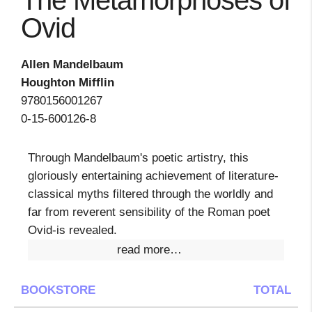
The Metamorphoses of
Ovid
Allen Mandelbaum
Houghton Mifflin
9780156001267
0-15-600126-8
Through Mandelbaum's poetic artistry, this
gloriously entertaining achievement of literature-
classical myths filtered through the worldly and
far from reverent sensibility of the Roman poet
Ovid-is revealed.
read more…
BOOKSTORE
TOTAL