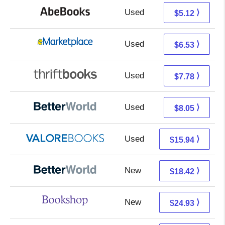
Used
5.12 + Free s/h
⟩
$5.12
Used
1.54 + 4.99 s/h
⟩
$6.53
Used
6.29 + 1.49 s/h
⟩
$7.78
Used
6.56 + 1.49 s/h
⟩
$8.05
Used
11.99 + 3.95 s/h
⟩
$15.94
New
18.42 + Free s/h
⟩
$18.42
New
21.43 + 3.50 s/h
⟩
$24.93