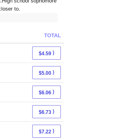
en.High school sophomore
loser to.
TOTAL
⟩
$4.59
⟩
$5.00
⟩
$6.06
⟩
$6.73
⟩
$7.22