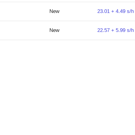
New
23.01 + 4.49 s/h
New
22.57 + 5.99 s/h