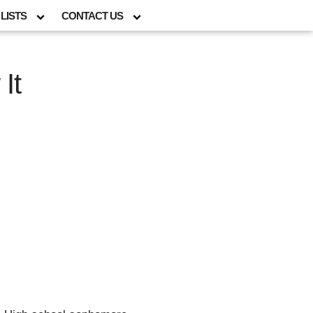
LISTS
CONTACT US
It