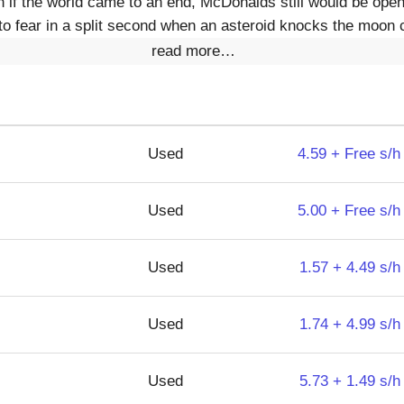
en if the world came to an end, McDonalds still would be op
to fear in a split second when an asteroid knocks the moon c
read more…
Used
4.59 + Free s/h
Used
5.00 + Free s/h
Used
1.57 + 4.49 s/h
Used
1.74 + 4.99 s/h
Used
5.73 + 1.49 s/h