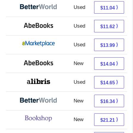
Used
9.55 + 1.49 s/h
⟩
$11.04
Used
11.62 + Free s/h
⟩
$11.62
Used
9.00 + 4.99 s/h
⟩
$13.99
New
14.04 + Free s/h
⟩
$14.04
Used
10.16 + 4.49 s/h
⟩
$14.65
New
16.34 + Free s/h
⟩
$16.34
New
17.71 + 3.50 s/h
⟩
$21.21