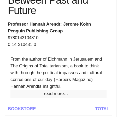
Between Past and
Future
Professor Hannah Arendt; Jerome Kohn
Penguin Publishing Group
9780143104810
0-14-310481-0
From the author of Eichmann in Jerusalem and
The Origins of Totalitarianism, a book to think
with through the political impasses and cultural
confusions of our day (Harpers Magazine)
Hannah Arendts insightful.
read more…
BOOKSTORE
TOTAL