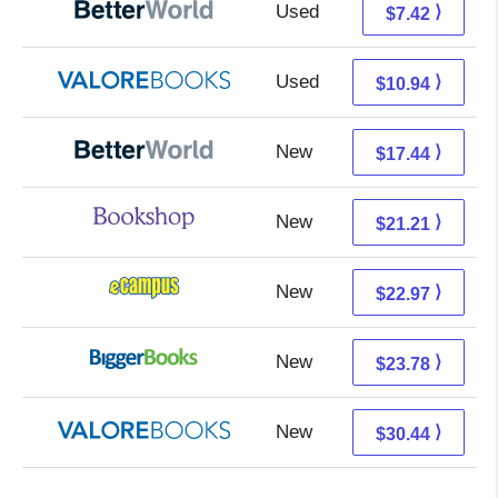
Used
5.93 + 1.49 s/h
⟩
$7.42
Used
6.99 + 3.95 s/h
⟩
$10.94
New
17.44 + Free s/h
⟩
$17.44
New
17.71 + 3.50 s/h
⟩
$21.21
New
18.98 + 3.99 s/h
⟩
$22.97
New
18.79 + 4.99 s/h
⟩
$23.78
New
26.49 + 3.95 s/h
⟩
$30.44