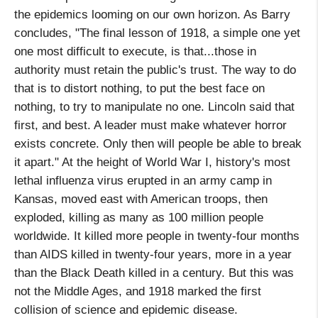
the epidemics looming on our own horizon. As Barry
concludes, "The final lesson of 1918, a simple one yet
one most difficult to execute, is that...those in
authority must retain the public's trust. The way to do
that is to distort nothing, to put the best face on
nothing, to try to manipulate no one. Lincoln said that
first, and best. A leader must make whatever horror
exists concrete. Only then will people be able to break
it apart." At the height of World War I, history's most
lethal influenza virus erupted in an army camp in
Kansas, moved east with American troops, then
exploded, killing as many as 100 million people
worldwide. It killed more people in twenty-four months
than AIDS killed in twenty-four years, more in a year
than the Black Death killed in a century. But this was
not the Middle Ages, and 1918 marked the first
collision of science and epidemic disease.