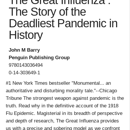
The Great Influenza :
The Story of the
Deadliest Pandemic in
History
John M Barry
Penguin Publishing Group
9780143036494
0-14-303649-1
#1 New York Times bestseller "Monumental... an
authoritative and disturbing morality tale."--Chicago
Tribune The strongest weapon against pandemic is the
truth. Read why in the definitive account of the 1918
Flu Epidemic. Magisterial in its breadth of perspective
and depth of research, The Great Influenza provides
us with a precise and sobering model as we confront