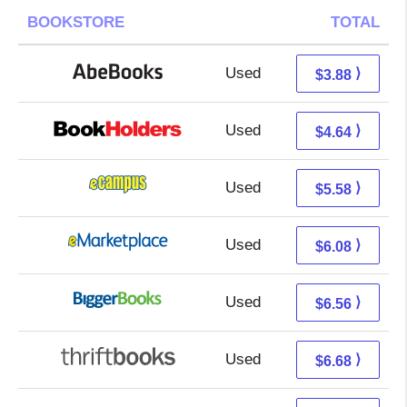
BOOKSTORE
TOTAL
Used
3.88 + Free s/h
⟩
$3.88
Used
0.65 + 3.99 s/h
⟩
$4.64
Used
1.59 + 3.99 s/h
⟩
$5.58
Used
1.09 + 4.99 s/h
⟩
$6.08
Used
1.57 + 4.99 s/h
⟩
$6.56
Used
5.19 + 1.49 s/h
⟩
$6.68