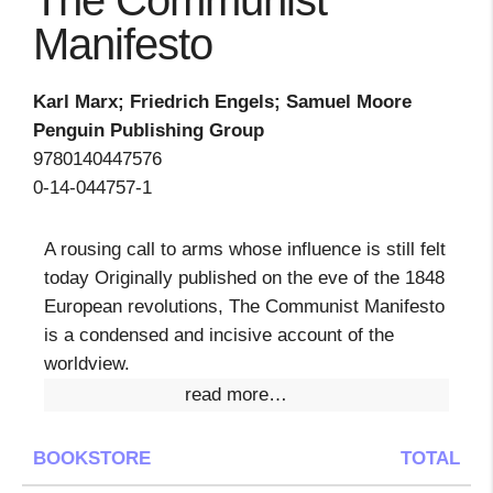
The Communist
Manifesto
Karl Marx; Friedrich Engels; Samuel Moore
Penguin Publishing Group
9780140447576
0-14-044757-1
A rousing call to arms whose influence is still felt
today Originally published on the eve of the 1848
European revolutions, The Communist Manifesto
is a condensed and incisive account of the
worldview.
read more…
BOOKSTORE
TOTAL