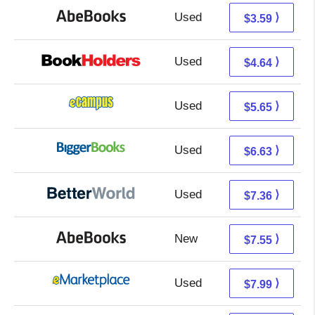
Used
3.59 + Free s/h
⟩
$3.59
Used
0.65 + 3.99 s/h
⟩
$4.64
Used
1.66 + 3.99 s/h
⟩
$5.65
Used
1.64 + 4.99 s/h
⟩
$6.63
Used
5.87 + 1.49 s/h
⟩
$7.36
New
7.55 + Free s/h
⟩
$7.55
Used
3.00 + 4.99 s/h
⟩
$7.99