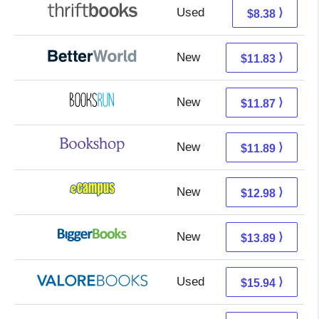
Used
6.89 + 1.49 s/h
⟩
$8.38
New
10.34 + 1.49 s/h
⟩
$11.83
New
11.87 + Free s/h
⟩
$11.87
New
8.39 + 3.50 s/h
⟩
$11.89
New
8.99 + 3.99 s/h
⟩
$12.98
New
8.90 + 4.99 s/h
⟩
$13.89
Used
11.99 + 3.95 s/h
⟩
$15.94