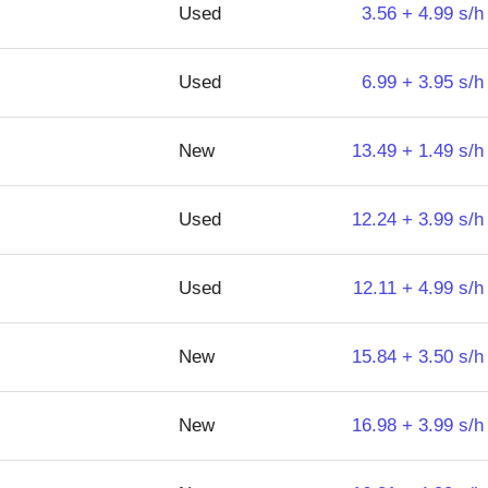
Used
3.56 + 4.99 s/h
Used
6.99 + 3.95 s/h
New
13.49 + 1.49 s/h
Used
12.24 + 3.99 s/h
Used
12.11 + 4.99 s/h
New
15.84 + 3.50 s/h
New
16.98 + 3.99 s/h