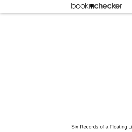
Six Records of a Floating L