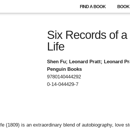
FIND A BOOK
BOOK 
Six Records of a 
Life
Shen Fu; Leonard Pratt; Leonard Pr
Penguin Books
9780140444292
0-14-044429-7
ife (1809) is an extraordinary blend of autobiography, love 