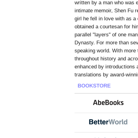
written by a man who was edu
intimate memoir, Shen Fu re
girl he fell in love with as 
obtained a courtesan for hi
parallel "layers" of one man
Dynasty. For more than seve
speaking world. With more t
throughout history and acro
enhanced by introductions 
translations by award-winni
BOOKSTORE