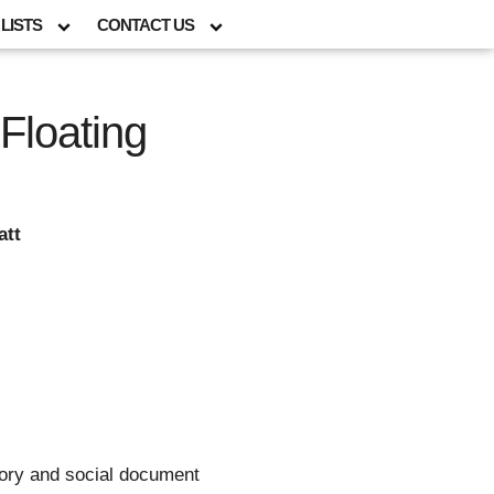
LISTS
CONTACT US
Floating
att
story and social document