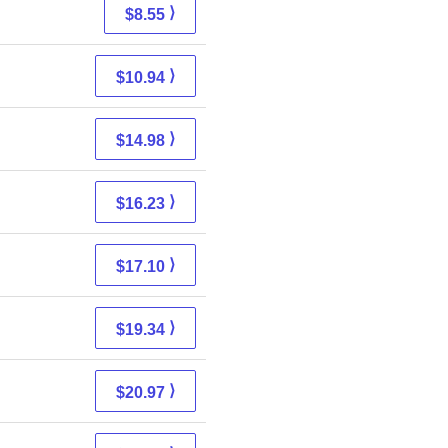
⟩
$8.55
⟩
$10.94
⟩
$14.98
⟩
$16.23
⟩
$17.10
⟩
$19.34
⟩
$20.97