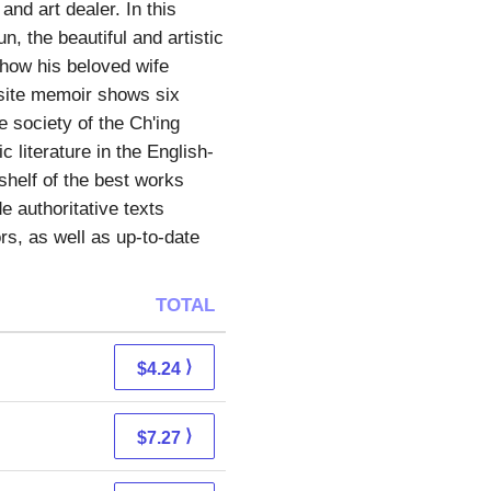
nd art dealer. In this
, the beautiful and artistic
g how his beloved wife
isite memoir shows six
e society of the Ch'ing
 literature in the English-
shelf of the best works
e authoritative texts
s, as well as up-to-date
TOTAL
⟩
$4.24
⟩
$7.27