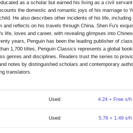
cated as a scholar but earned his living as a civil servant a
counts the domestic and romantic joys of his marriage to Yun
a child. He also describes other incidents of his life, includin
m and reflects on his travels through China. Shen Fu's exqu
's life, loves and career, with revealing glimpses into Chines
nty years, Penguin has been the leading publisher of classic
han 1,700 titles, Penguin Classics represents a global book
ss genres and disciplines. Readers trust the series to provid
and notes by distinguished scholars and contemporary author
ng translators.
Used
4.24 + Free s/h
Used
5.78 + 1.49 s/h