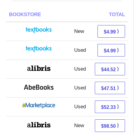
BOOKSTORE
TOTAL
New
1.00 + 3.99 s/h
⟩
$4.99
Used
1.00 + 3.99 s/h
⟩
$4.99
Used
44.52 + Free s/h
⟩
$44.52
Used
47.51 + Free s/h
⟩
$47.51
Used
47.34 + 4.99 s/h
⟩
$52.33
New
98.50 + Free s/h
⟩
$98.50