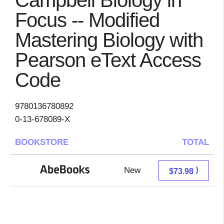
Campbell Biology in
Focus -- Modified
Mastering Biology with
Pearson eText Access
Code
9780136780892
0-13-678089-X
BOOKSTORE
TOTAL
New
73.98 + Free s/h
⟩
$73.98