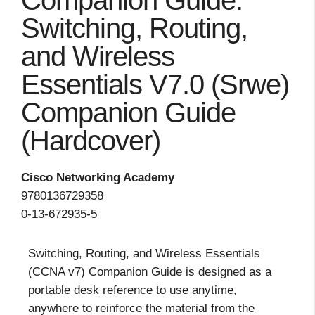
Companion Guide:
Switching, Routing,
and Wireless
Essentials V7.0 (Srwe)
Companion Guide
(Hardcover)
Cisco Networking Academy
9780136729358
0-13-672935-5
Switching, Routing, and Wireless Essentials
(CCNA v7) Companion Guide is designed as a
portable desk reference to use anytime,
anywhere to reinforce the material from the