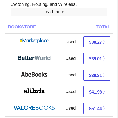
Switching, Routing, and Wireless.
read more…
BOOKSTORE
TOTAL
Used
33.28 + 4.99 s/h
⟩
$38.27
Used
39.01 + Free s/h
⟩
$39.01
Used
39.31 + Free s/h
⟩
$39.31
Used
41.98 + Free s/h
⟩
$41.98
Used
47.49 + 3.95 s/h
⟩
$51.44