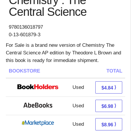
Chemistry : The
Central Science
9780136018797
0-13-601879-3
For Sale is a brand new version of Chemistry The
Central Science AP edition by Theodore L Brown and
this book is ready for immediate shipment.
BOOKSTORE
TOTAL
Used
0.85 + 3.99 s/h
⟩
$4.84
Used
6.98 + Free s/h
⟩
$6.98
Used
3.97 + 4.99 s/h
⟩
$8.96