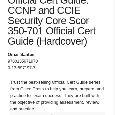
Official Cert Guide:
CCNP and CCIE
Security Core Scor
350-701 Official Cert
Guide (Hardcover)
Omar Santos
9780135971970
0-13-597197-7
Trust the best-selling Official Cert Guide series
from Cisco Press to help you learn, prepare, and
practice for exam success. They are built with
the objective of providing assessment, review,
and practice.