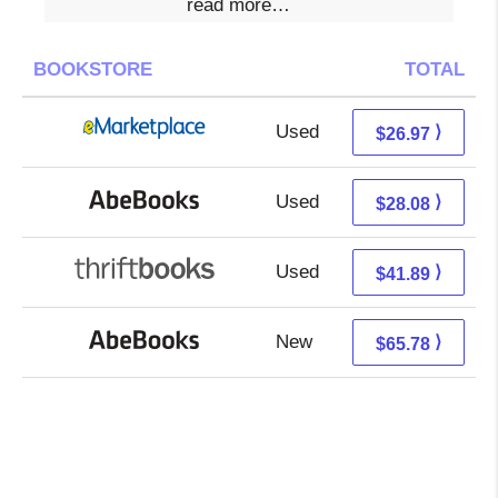
read more…
BOOKSTORE
TOTAL
Used
21.98 + 4.99 s/h
⟩
$26.97
Used
28.08 + Free s/h
⟩
$28.08
Used
41.89 + Free s/h
⟩
$41.89
New
65.78 + Free s/h
⟩
$65.78