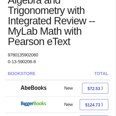
Algebra and
Trigonometry with
Integrated Review --
MyLab Math with
Pearson eText
9780135902080
0-13-590208-8
BOOKSTORE
TOTAL
New
72.53 + Free s/h
⟩
$72.53
New
124.73 + Free s/h
⟩
$124.73