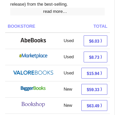
release) from the best-selling.
read more…
BOOKSTORE
TOTAL
Used
6.03 + Free s/h
⟩
$6.03
Used
3.74 + 4.99 s/h
⟩
$8.73
Used
11.99 + 3.95 s/h
⟩
$15.94
New
59.33 + Free s/h
⟩
$59.33
New
59.99 + 3.50 s/h
⟩
$63.49