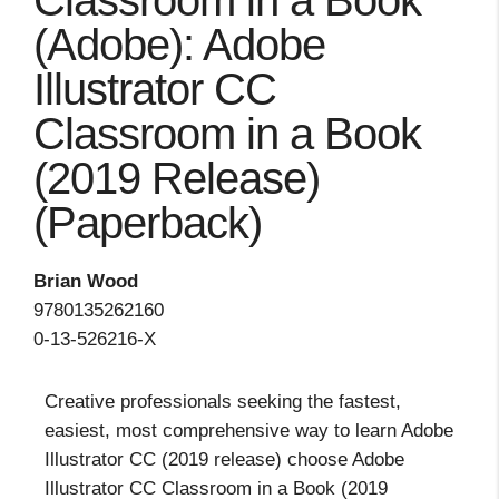
Classroom in a Book
(Adobe): Adobe
Illustrator CC
Classroom in a Book
(2019 Release)
(Paperback)
Brian Wood
9780135262160
0-13-526216-X
Creative professionals seeking the fastest,
easiest, most comprehensive way to learn Adobe
Illustrator CC (2019 release) choose Adobe
Illustrator CC Classroom in a Book (2019