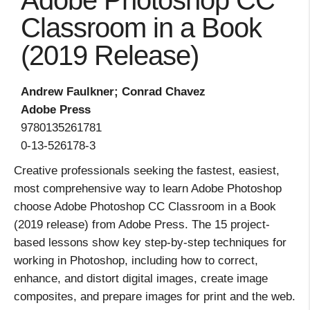
Adobe Photoshop CC
Classroom in a Book
(2019 Release)
Andrew Faulkner; Conrad Chavez
Adobe Press
9780135261781
0-13-526178-3
Creative professionals seeking the fastest, easiest,
most comprehensive way to learn Adobe Photoshop
choose Adobe Photoshop CC Classroom in a Book
(2019 release) from Adobe Press. The 15 project-
based lessons show key step-by-step techniques for
working in Photoshop, including how to correct,
enhance, and distort digital images, create image
composites, and prepare images for print and the web.