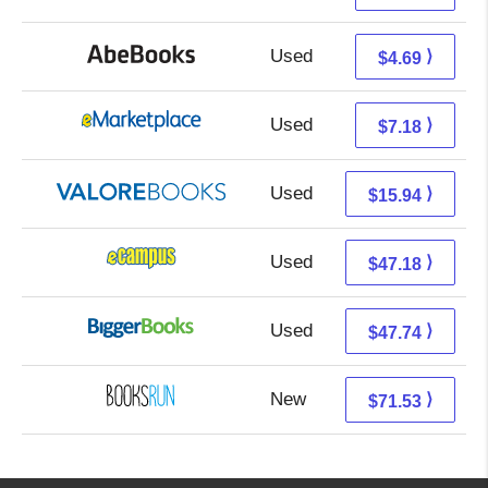
Used
4.69 + Free s/h
⟩
$4.69
Used
2.19 + 4.99 s/h
⟩
$7.18
Used
11.99 + 3.95 s/h
⟩
$15.94
Used
43.19 + 3.99 s/h
⟩
$47.18
Used
42.75 + 4.99 s/h
⟩
$47.74
New
71.53 + Free s/h
⟩
$71.53