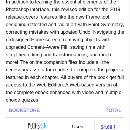
In addition to learning the essential elements of the
Photoshop interface, this revised edition for the 2019
release covers features like the new Frame tool,
designing reflected and radial art with Paint Symmetry,
correcting mistakes with updated Undo, Navigating the
redesigned Home screen, removing objects with
upgraded Content-Aware Fill, saving time with
simplified editing and transformations, and much
more! The online companion files include all the
necessary assets for readers to complete the projects
featured in each chapter. All buyers of the book get full
access to the Web Edition: A Web-based version of
the complete ebook enhanced with video and multiple-
choice quizzes.
BOOKSTORE
TOTAL
Used
4.68 + Free s/h
⟩
$4.68