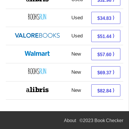
$32.98
Used
34.83 + Free s/h
⟩
$34.83
Used
47.49 + 3.95 s/h
⟩
$51.44
New
57.60 + Free s/h
⟩
$57.60
New
69.37 + Free s/h
⟩
$69.37
New
82.84 + Free s/h
⟩
$82.84
About
©2023 Book Checker