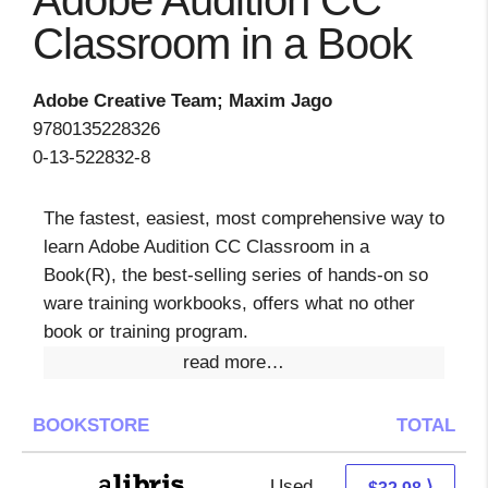
Adobe Audition CC
Classroom in a Book
Adobe Creative Team; Maxim Jago
9780135228326
0-13-522832-8
The fastest, easiest, most comprehensive way to
learn Adobe Audition CC Classroom in a
Book(R), the best-selling series of hands-on so
ware training workbooks, offers what no other
book or training program.
read more…
BOOKSTORE
TOTAL
Used
28.49 + 4.49 s/h
⟩