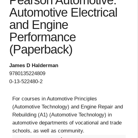
Pearson Automotive:
Automotive Electrical
and Engine
Performance
(Paperback)
James D Halderman
9780135224809
0-13-522480-2
For courses in Automotive Principles
(Automotive Technology) and Engine Repair and
Rebuilding (A1) (Automotive Technology) in
automotive departments of vocational and trade
schools, as well as community.