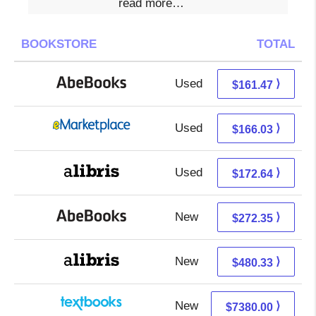
read more…
BOOKSTORE
TOTAL
Used
161.47 + Free s/h
⟩
$161.47
Used
161.04 + 4.99 s/h
⟩
$166.03
Used
172.64 + Free s/h
⟩
$172.64
New
272.35 + Free s/h
⟩
$272.35
New
480.33 + Free s/h
⟩
$480.33
New
7380.00 + Free s/h
⟩
$7380.00