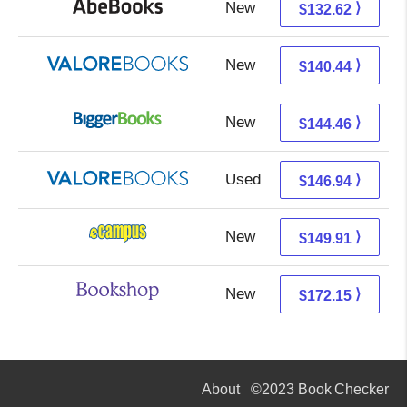
New
132.62 + Free s/h
⟩
$132.62
New
136.49 + 3.95 s/h
⟩
$140.44
New
144.46 + Free s/h
⟩
$144.46
Used
142.99 + 3.95 s/h
⟩
$146.94
New
145.92 + 3.99 s/h
⟩
$149.91
New
168.65 + 3.50 s/h
⟩
$172.15
About
©2023 Book Checker