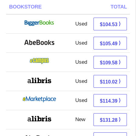
BOOKSTORE
TOTAL
Used
104.53 + Free s/h
⟩
$104.53
Used
105.49 + Free s/h
⟩
$105.49
Used
105.59 + 3.99 s/h
⟩
$109.58
Used
110.02 + Free s/h
⟩
$110.02
Used
109.40 + 4.99 s/h
⟩
$114.39
New
131.28 + Free s/h
⟩
$131.28