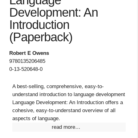
Language
Development: An
Introduction
(Paperback)
Robert E Owens
9780135206485
0-13-520648-0
A best-selling, comprehensive, easy-to-
understand introduction to language development
Language Development: An Introduction offers a
cohesive, easy-to-understand overview of all
aspects of language.
read more…