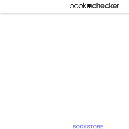
BOOKSTORE