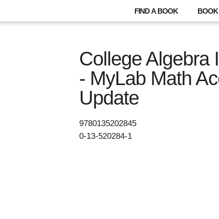
FIND A BOOK
BOOK 
College Algebra I
- MyLab Math Ac
Update
9780135202845
0-13-520284-1