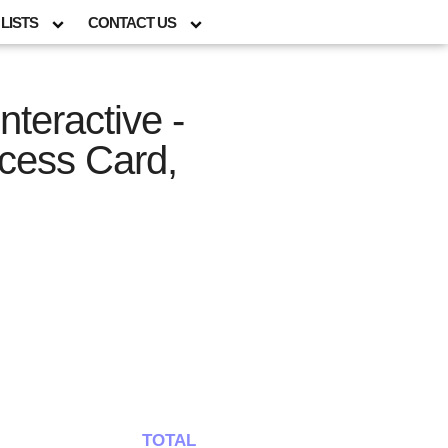
LISTS
CONTACT US
nteractive -
cess Card,
TOTAL