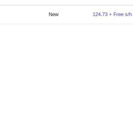
New
124.73 + Free s/h