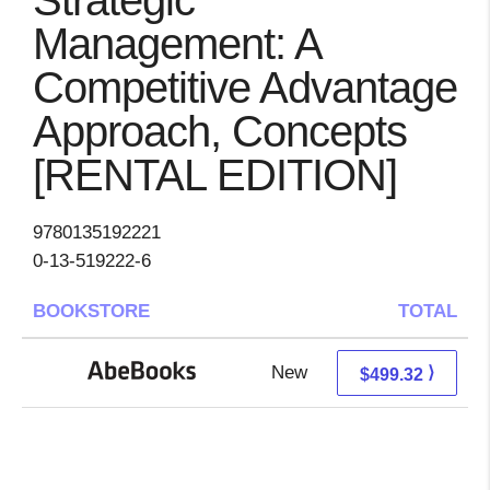
Strategic
Management: A
Competitive Advantage
Approach, Concepts
[RENTAL EDITION]
9780135192221
0-13-519222-6
BOOKSTORE
TOTAL
New
499.32 + Free s/h
⟩
$499.32