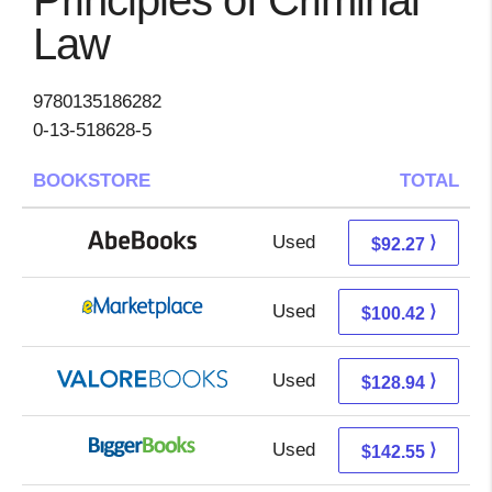
Principles of Criminal
Law
9780135186282
0-13-518628-5
BOOKSTORE
TOTAL
Used
92.27 + Free s/h
⟩
$92.27
Used
95.43 + 4.99 s/h
⟩
$100.42
Used
124.99 + 3.95 s/h
⟩
$128.94
Used
142.55 + Free s/h
⟩
$142.55