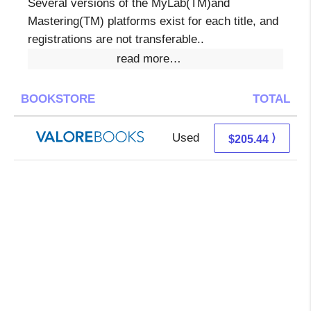
Several versions of the MyLab(TM)and
Mastering(TM) platforms exist for each title, and
registrations are not transferable..
read more…
BOOKSTORE
TOTAL
Used
201.49 + 3.95 s/h
⟩
$205.44