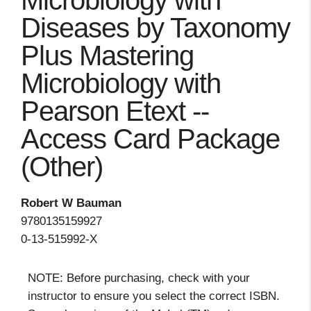
Microbiology with
Diseases by Taxonomy
Plus Mastering
Microbiology with
Pearson Etext --
Access Card Package
(Other)
Robert W Bauman
9780135159927
0-13-515992-X
NOTE: Before purchasing, check with your
instructor to ensure you select the correct ISBN.