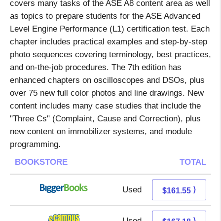
covers many tasks of the ASE A8 content area as well
as topics to prepare students for the ASE Advanced
Level Engine Performance (L1) certification test. Each
chapter includes practical examples and step-by-step
photo sequences covering terminology, best practices,
and on-the-job procedures. The 7th edition has
enhanced chapters on oscilloscopes and DSOs, plus
over 75 new full color photos and line drawings. New
content includes many case studies that include the
"Three Cs" (Complaint, Cause and Correction), plus
new content on immobilizer systems, and module
programming.
BOOKSTORE
TOTAL
Used
161.55 + Free s/h
⟩
$161.55
Used
163.19 + 3.99 s/h
⟩