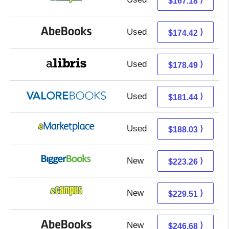
$167.18
Used
174.42 + Free s/h
⟩
$174.42
Used
178.49 + Free s/h
⟩
$178.49
Used
177.49 + 3.95 s/h
⟩
$181.44
Used
183.04 + 4.99 s/h
⟩
$188.03
New
223.26 + Free s/h
⟩
$223.26
New
225.52 + 3.99 s/h
⟩
$229.51
New
246.68 + Free s/h
⟩
$246.68