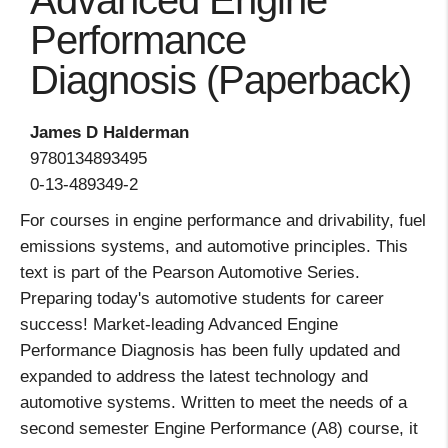
Advanced Engine
Performance
Diagnosis (Paperback)
James D Halderman
9780134893495
0-13-489349-2
For courses in engine performance and drivability, fuel
emissions systems, and automotive principles. This
text is part of the Pearson Automotive Series.
Preparing today's automotive students for career
success! Market-leading Advanced Engine
Performance Diagnosis has been fully updated and
expanded to address the latest technology and
automotive systems. Written to meet the needs of a
second semester Engine Performance (A8) course, it