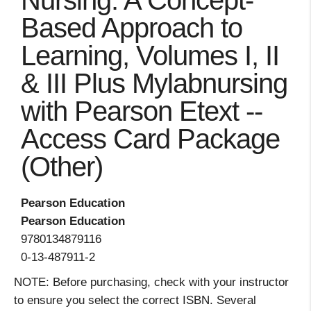
Nursing: A Concept-
Based Approach to
Learning, Volumes I, II
& III Plus Mylabnursing
with Pearson Etext --
Access Card Package
(Other)
Pearson Education
Pearson Education
9780134879116
0-13-487911-2
NOTE: Before purchasing, check with your instructor
to ensure you select the correct ISBN. Several