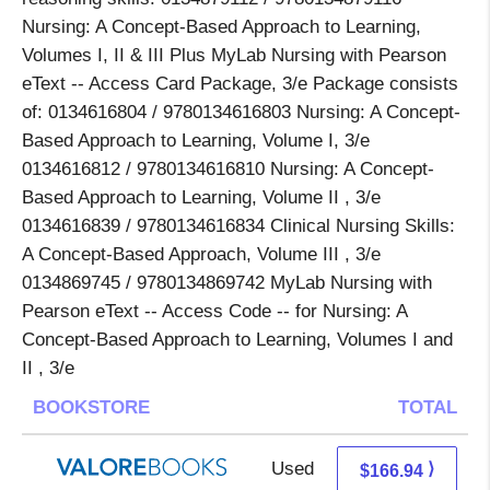
Nursing: A Concept-Based Approach to Learning,
Volumes I, II & III Plus MyLab Nursing with Pearson
eText -- Access Card Package, 3/e Package consists
of: 0134616804 / 9780134616803 Nursing: A Concept-
Based Approach to Learning, Volume I, 3/e
0134616812 / 9780134616810 Nursing: A Concept-
Based Approach to Learning, Volume II , 3/e
0134616839 / 9780134616834 Clinical Nursing Skills:
A Concept-Based Approach, Volume III , 3/e
0134869745 / 9780134869742 MyLab Nursing with
Pearson eText -- Access Code -- for Nursing: A
Concept-Based Approach to Learning, Volumes I and
II , 3/e
BOOKSTORE
TOTAL
Used
162.99 + 3.95 s/h
⟩
$166.94