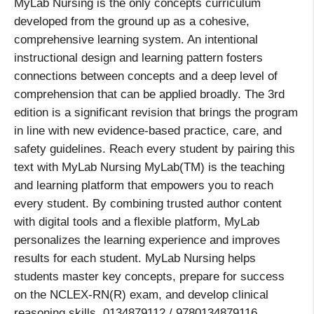
MyLab Nursing is the only concepts curriculum
developed from the ground up as a cohesive,
comprehensive learning system. An intentional
instructional design and learning pattern fosters
connections between concepts and a deep level of
comprehension that can be applied broadly. The 3rd
edition is a significant revision that brings the program
in line with new evidence-based practice, care, and
safety guidelines. Reach every student by pairing this
text with MyLab Nursing MyLab(TM) is the teaching
and learning platform that empowers you to reach
every student. By combining trusted author content
with digital tools and a flexible platform, MyLab
personalizes the learning experience and improves
results for each student. MyLab Nursing helps
students master key concepts, prepare for success
on the NCLEX-RN(R) exam, and develop clinical
reasoning skills. 0134879112 / 9780134879116