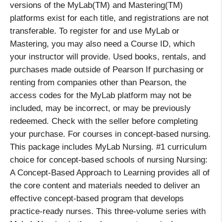
versions of the MyLab(TM) and Mastering(TM)
platforms exist for each title, and registrations are not
transferable. To register for and use MyLab or
Mastering, you may also need a Course ID, which
your instructor will provide. Used books, rentals, and
purchases made outside of Pearson If purchasing or
renting from companies other than Pearson, the
access codes for the MyLab platform may not be
included, may be incorrect, or may be previously
redeemed. Check with the seller before completing
your purchase. For courses in concept-based nursing.
This package includes MyLab Nursing. #1 curriculum
choice for concept-based schools of nursing Nursing:
A Concept-Based Approach to Learning provides all of
the core content and materials needed to deliver an
effective concept-based program that develops
practice-ready nurses. This three-volume series with