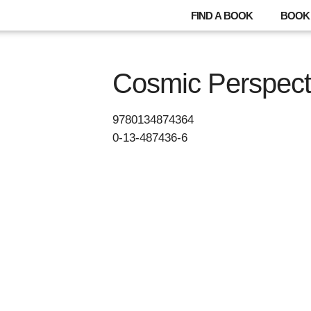
FIND A BOOK
BOOK 
Cosmic Perspect
9780134874364
0-13-487436-6