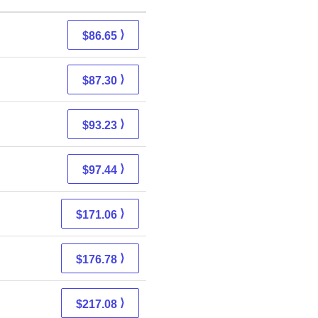
⟩
$86.65
⟩
$87.30
⟩
$93.23
⟩
$97.44
⟩
$171.06
⟩
$176.78
⟩
$217.08