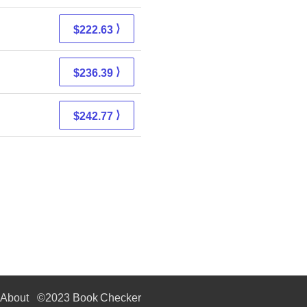
⟩
$222.63
⟩
$236.39
⟩
$242.77
About
©2023 Book Checker