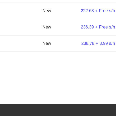
New
222.63 + Free s/h
New
236.39 + Free s/h
New
238.78 + 3.99 s/h