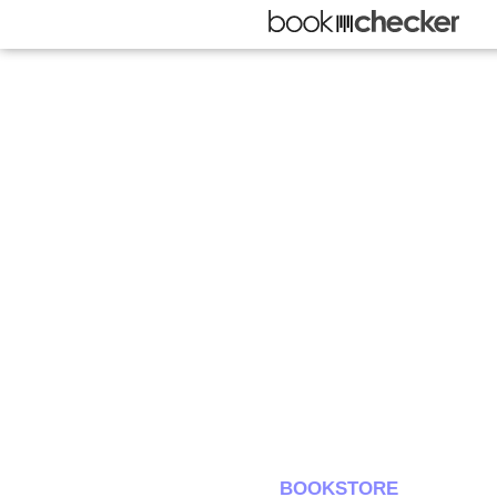
BOOKSTORE