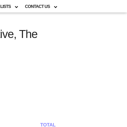
LISTS
CONTACT US
ive, The
TOTAL