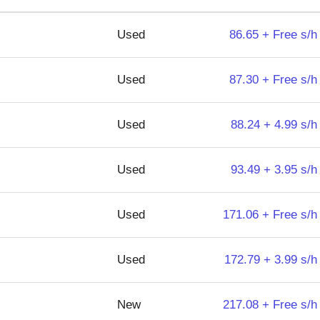
Used
86.65 + Free s/h
Used
87.30 + Free s/h
Used
88.24 + 4.99 s/h
Used
93.49 + 3.95 s/h
Used
171.06 + Free s/h
Used
172.79 + 3.99 s/h
New
217.08 + Free s/h