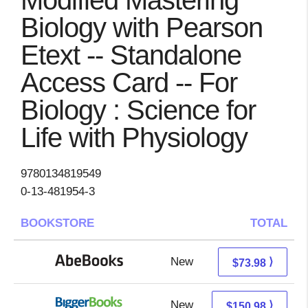
Modified Mastering
Biology with Pearson
Etext -- Standalone
Access Card -- For
Biology : Science for
Life with Physiology
9780134819549
0-13-481954-3
BOOKSTORE
TOTAL
New
73.98 + Free s/h
⟩
$73.98
New
150.98 + Free s/h
⟩
$150.98