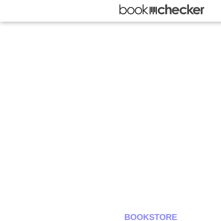
BOOKSTORE