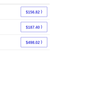
⟩
$156.82
⟩
$187.40
⟩
$498.02