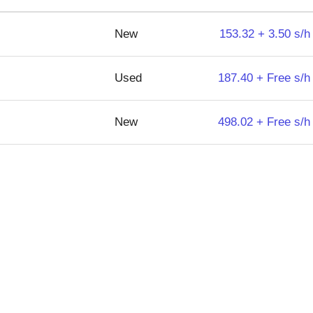
New
153.32 + 3.50 s/h
Used
187.40 + Free s/h
New
498.02 + Free s/h