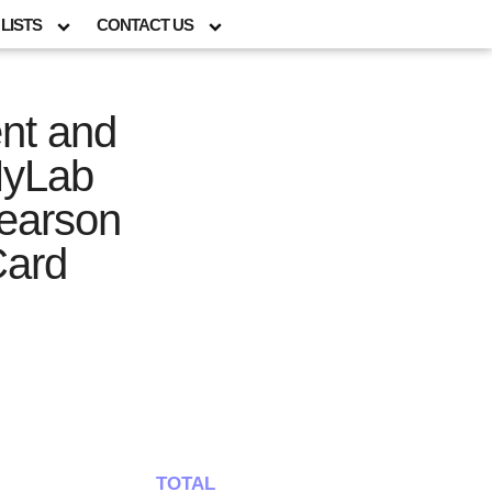
LISTS
CONTACT US
nt and
MyLab
Pearson
Card
TOTAL