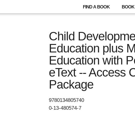
FIND A BOOK
BOOK 
Child Developme
Education plus 
Education with 
eText -- Access 
Package
9780134805740
0-13-480574-7