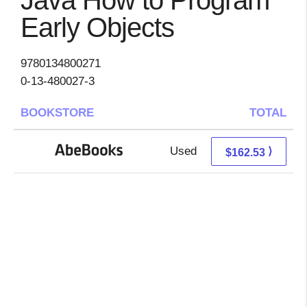
Java How to Program
Early Objects
9780134800271
0-13-480027-3
BOOKSTORE
TOTAL
Used
162.53 + Free s/h
⟩
$162.53