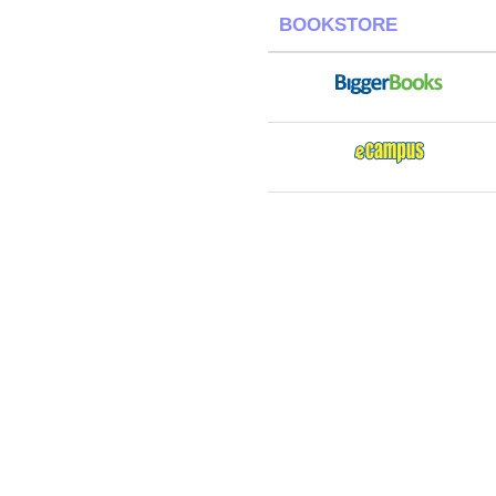
BOOKSTORE