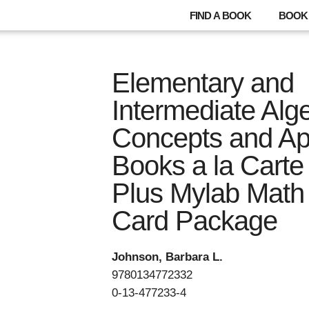
FIND A BOOK
BOOK 
Elementary and
Intermediate Alge
Concepts and App
Books a la Carte 
Plus Mylab Math 
Card Package
Johnson, Barbara L.
9780134772332
0-13-477233-4