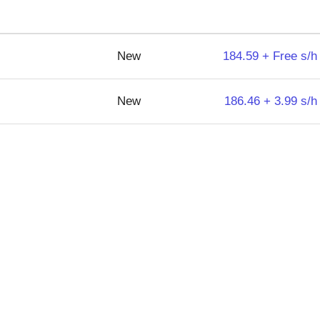
New
184.59 + Free s/h
New
186.46 + 3.99 s/h