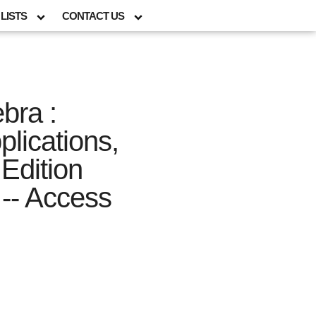
LISTS
CONTACT US
bra :
lications,
Edition
-- Access