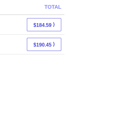
TOTAL
⟩
$184.59
⟩
$190.45