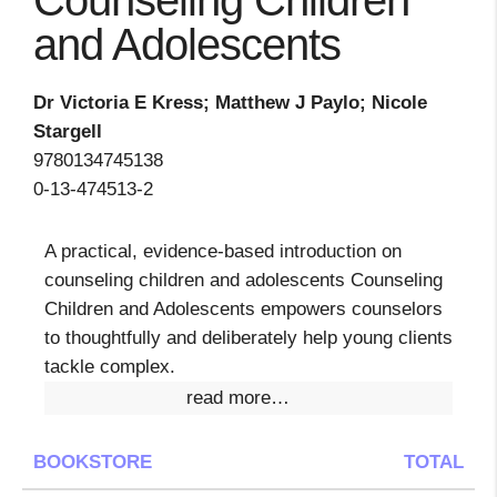
Counseling Children
and Adolescents
Dr Victoria E Kress; Matthew J Paylo; Nicole
Stargell
9780134745138
0-13-474513-2
A practical, evidence-based introduction on
counseling children and adolescents Counseling
Children and Adolescents empowers counselors
to thoughtfully and deliberately help young clients
tackle complex.
read more…
BOOKSTORE
TOTAL