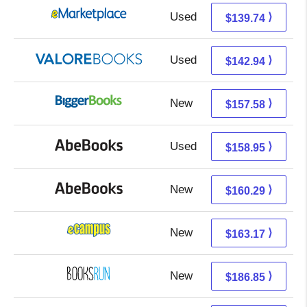
Used
134.75 + 4.99 s/h
⟩
$139.74
Used
138.99 + 3.95 s/h
⟩
$142.94
New
157.58 + Free s/h
⟩
$157.58
Used
158.95 + Free s/h
⟩
$158.95
New
160.29 + Free s/h
⟩
$160.29
New
159.18 + 3.99 s/h
⟩
$163.17
New
186.85 + Free s/h
⟩
$186.85