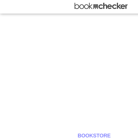
BOOKSTORE