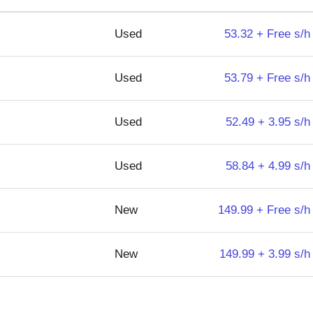
Used
53.32 + Free s/h
Used
53.79 + Free s/h
Used
52.49 + 3.95 s/h
Used
58.84 + 4.99 s/h
New
149.99 + Free s/h
New
149.99 + 3.99 s/h