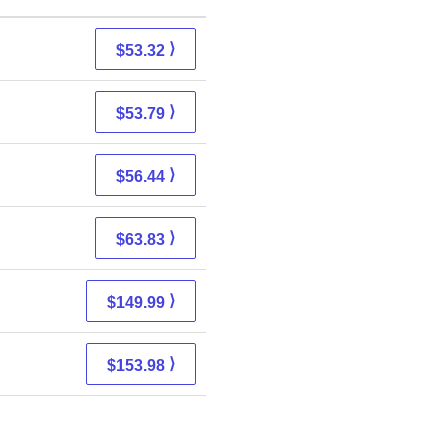
⟩
$53.32
⟩
$53.79
⟩
$56.44
⟩
$63.83
⟩
$149.99
⟩
$153.98