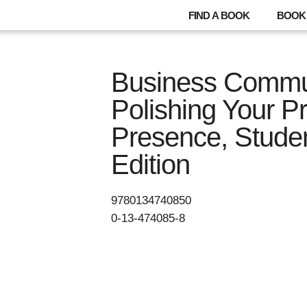
FIND A BOOK
BOOK 
Business Commun
Polishing Your P
Presence, Stude
Edition
9780134740850
0-13-474085-8