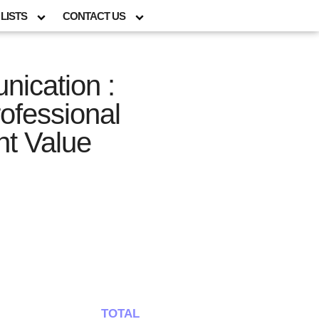
LISTS
CONTACT US
ication :
rofessional
nt Value
TOTAL