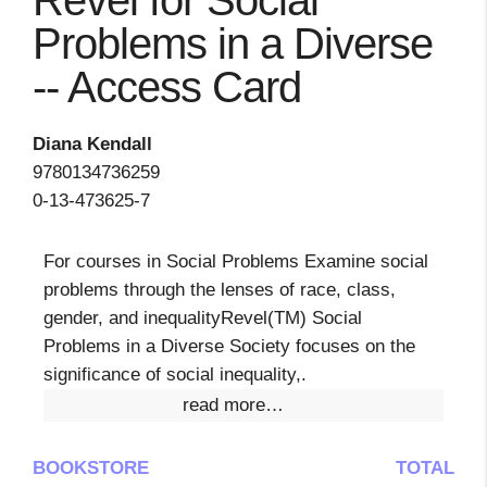
Revel for Social
Problems in a Diverse
-- Access Card
Diana Kendall
9780134736259
0-13-473625-7
For courses in Social Problems Examine social
problems through the lenses of race, class,
gender, and inequalityRevel(TM) Social
Problems in a Diverse Society focuses on the
significance of social inequality,.
read more…
BOOKSTORE
TOTAL