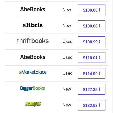
New
100.00 + Free s/h
⟩
$100.00
New
100.00 + Free s/h
⟩
$100.00
Used
108.99 + Free s/h
⟩
$108.99
Used
110.01 + Free s/h
⟩
$110.01
Used
110.00 + 4.99 s/h
⟩
$114.99
New
127.35 + Free s/h
⟩
$127.35
New
128.64 + 3.99 s/h
⟩
$132.63