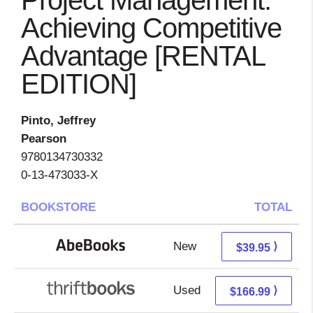
Project Management:
Achieving Competitive
Advantage [RENTAL
EDITION]
Pinto, Jeffrey
Pearson
9780134730332
0-13-473033-X
BOOKSTORE
TOTAL
New
39.95 + Free s/h
⟩
$39.95
Used
166.99 + Free s/h
⟩
$166.99