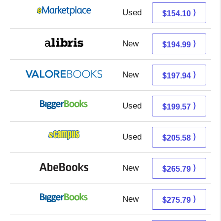
Used
149.11 + 4.99 s/h
⟩
$154.10
New
194.99 + Free s/h
⟩
$194.99
New
193.99 + 3.95 s/h
⟩
$197.94
Used
199.57 + Free s/h
⟩
$199.57
Used
201.59 + 3.99 s/h
⟩
$205.58
New
265.79 + Free s/h
⟩
$265.79
New
275.79 + Free s/h
⟩
$275.79