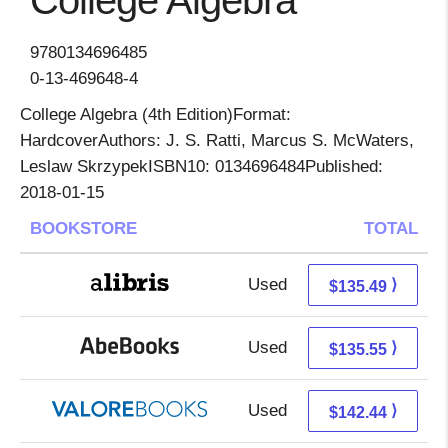
College Algebra
9780134696485
0-13-469648-4
College Algebra (4th Edition)Format:
HardcoverAuthors: J. S. Ratti, Marcus S. McWaters,
Leslaw SkrzypekISBN10: 0134696484Published:
2018-01-15
BOOKSTORE
TOTAL
Used
135.49 + Free s/h
⟩
$135.49
Used
135.55 + Free s/h
⟩
$135.55
Used
138.49 + 3.95 s/h
⟩
$142.44