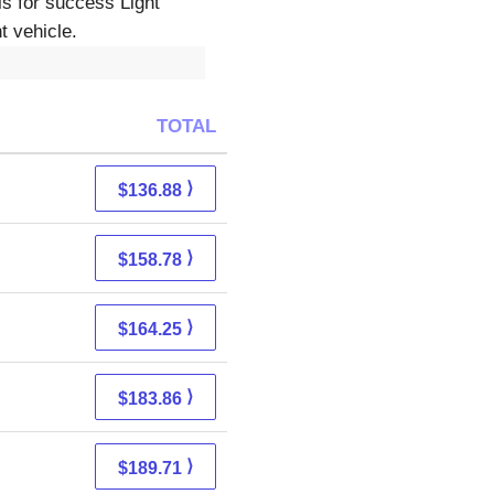
ls for success Light
t vehicle.
TOTAL
⟩
$136.88
⟩
$158.78
⟩
$164.25
⟩
$183.86
⟩
$189.71