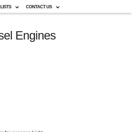
LISTS
CONTACT US
esel Engines