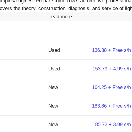
inciples/engines. Prepare tomorrow's automotive professiona
vers the theory, construction, diagnosis, and service of ligh
read more…
Used
136.88 + Free s/h
Used
153.79 + 4.99 s/h
New
164.25 + Free s/h
New
183.86 + Free s/h
New
185.72 + 3.99 s/h