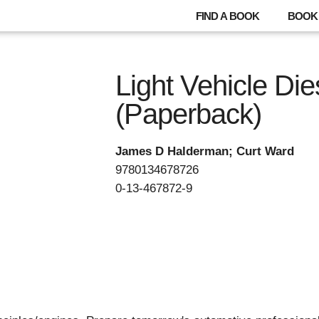
FIND A BOOK
BOOK 
Light Vehicle Di
(Paperback)
James D Halderman; Curt Ward
9780134678726
0-13-467872-9