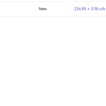
New
214.65 + 3.50 s/h