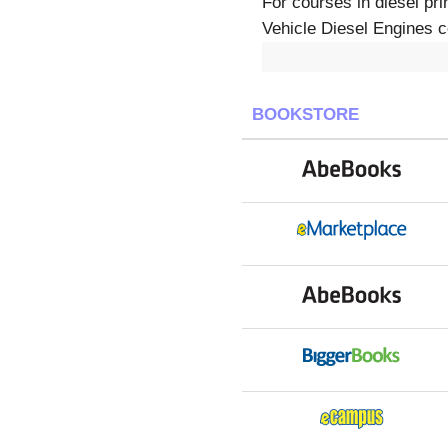
For courses in diesel pr
Vehicle Diesel Engines co
BOOKSTORE