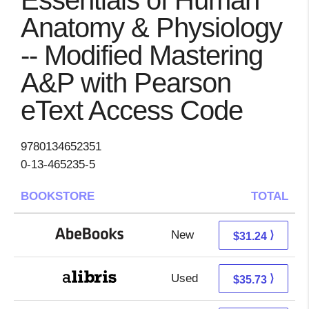
Essentials of Human
Anatomy & Physiology
-- Modified Mastering
A&P with Pearson
eText Access Code
9780134652351
0-13-465235-5
BOOKSTORE
TOTAL
New
31.24 + Free s/h
⟩
$31.24
Used
31.24 + 4.49 s/h
⟩
$35.73