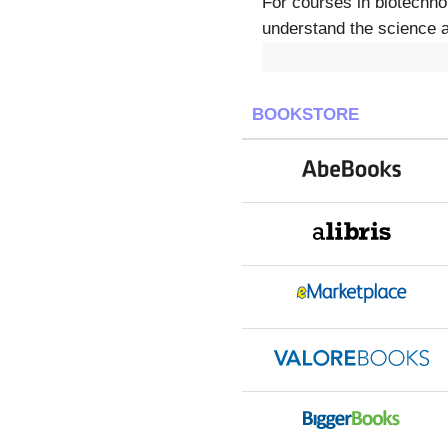
For courses in biotechnol
understand the science a
BOOKSTORE