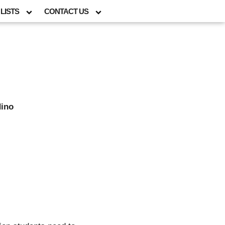
LISTS
CONTACT US
dino