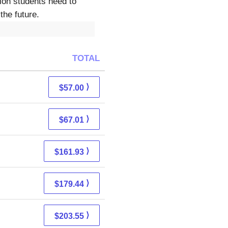
tion students need to
the future.
TOTAL
⟩
$57.00
⟩
$67.01
⟩
$161.93
⟩
$179.44
⟩
$203.55