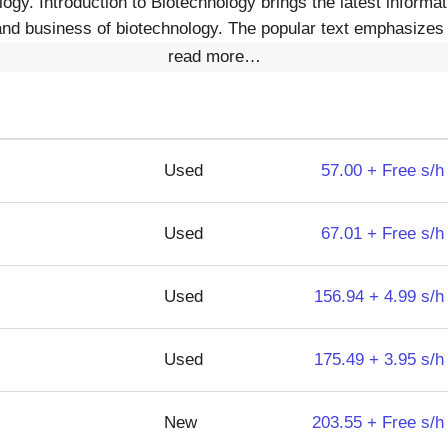
ogy. Introduction to Biotechnology brings the latest informa
nd business of biotechnology. The popular text emphasizes 
read more…
Used
57.00 + Free s/h
Used
67.01 + Free s/h
Used
156.94 + 4.99 s/h
Used
175.49 + 3.95 s/h
New
203.55 + Free s/h