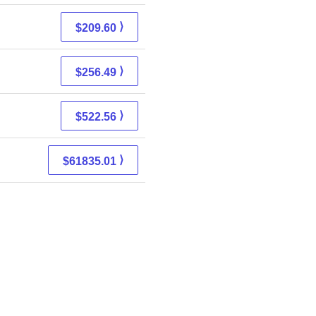
⟩
$209.60
⟩
$256.49
⟩
$522.56
⟩
$61835.01