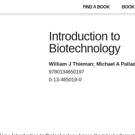
FIND A BOOK
BOOK 
Introduction to
Biotechnology
William J Thieman; Michael A Palla
9780134650197
0-13-465019-0