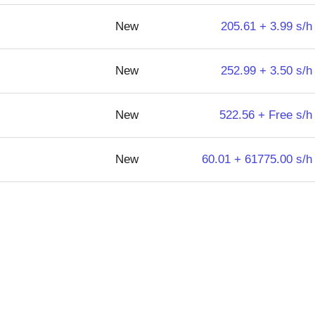
New
205.61 + 3.99 s/h
New
252.99 + 3.50 s/h
New
522.56 + Free s/h
New
60.01 + 61775.00 s/h