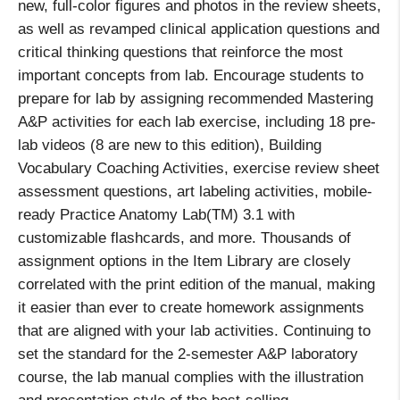
new, full-color figures and photos in the review sheets,
as well as revamped clinical application questions and
critical thinking questions that reinforce the most
important concepts from lab. Encourage students to
prepare for lab by assigning recommended Mastering
A&P activities for each lab exercise, including 18 pre-
lab videos (8 are new to this edition), Building
Vocabulary Coaching Activities, exercise review sheet
assessment questions, art labeling activities, mobile-
ready Practice Anatomy Lab(TM) 3.1 with
customizable flashcards, and more. Thousands of
assignment options in the Item Library are closely
correlated with the print edition of the manual, making
it easier than ever to create homework assignments
that are aligned with your lab activities. Continuing to
set the standard for the 2-semester A&P laboratory
course, the lab manual complies with the illustration