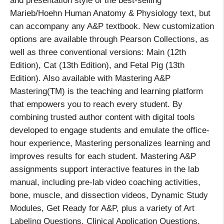
and presentation style of the best-selling
Marieb/Hoehn Human Anatomy & Physiology text, but
can accompany any A&P textbook. New customization
options are available through Pearson Collections, as
well as three conventional versions: Main (12th
Edition), Cat (13th Edition), and Fetal Pig (13th
Edition). Also available with Mastering A&P
Mastering(TM) is the teaching and learning platform
that empowers you to reach every student. By
combining trusted author content with digital tools
developed to engage students and emulate the office-
hour experience, Mastering personalizes learning and
improves results for each student. Mastering A&P
assignments support interactive features in the lab
manual, including pre-lab video coaching activities,
bone, muscle, and dissection videos, Dynamic Study
Modules, Get Ready for A&P, plus a variety of Art
Labeling Questions, Clinical Application Questions,