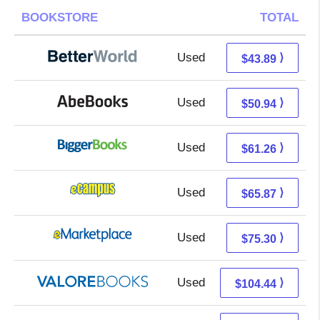
BOOKSTORE
TOTAL
Used
43.89 + Free s/h
⟩
$43.89
Used
50.94 + Free s/h
⟩
$50.94
Used
61.26 + Free s/h
⟩
$61.26
Used
61.88 + 3.99 s/h
⟩
$65.87
Used
70.31 + 4.99 s/h
⟩
$75.30
Used
100.49 + 3.95 s/h
⟩
$104.44