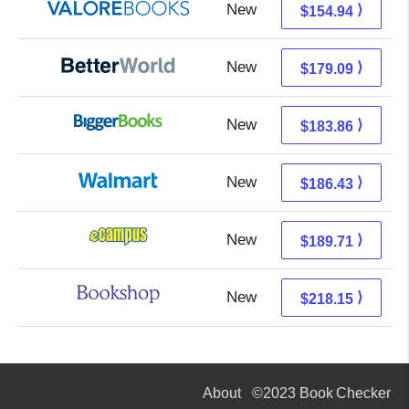
New
150.99 + 3.95 s/h
⟩
$154.94
New
179.09 + Free s/h
⟩
$179.09
New
183.86 + Free s/h
⟩
$183.86
New
186.43 + Free s/h
⟩
$186.43
New
185.72 + 3.99 s/h
⟩
$189.71
New
214.65 + 3.50 s/h
⟩
$218.15
About
©2023 Book Checker