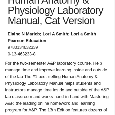
Human Anatomy &
Physiology Laboratory
Manual, Cat Version
Elaine N Marieb; Lori A Smith; Lori a Smith
Pearson Education
9780134632339
0-13-463233-8
For the two-semester A&P laboratory course. Help
manage time and improve learning inside and outside
of the lab The #1 best-selling Human Anatomy &
Physiology Laboratory Manual helps students and
instructors manage time inside and outside of the A&P
lab classroom and works hand-in-hand with Mastering
A&P, the leading online homework and learning
program for A&P. The 13th Edition features dozens of