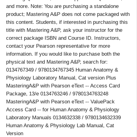
and more. Note: You are purchasing a standalone
product; Mastering A&P does not come packaged with
this content. Students, if interested in purchasing this
title with Mastering A&P, ask your instructor for the
correct package ISBN and Course ID. Instructors,
contact your Pearson representative for more
information. If you would like to purchase both the
physical text and Mastering A&P, search for:
0134767349 / 9780134767345 Human Anatomy &
Physiology Laboratory Manual, Cat version Plus
MasteringA&P with Pearson eText -- Access Card
Package, 13/e 0134763246 / 9780134763248
MasteringA&P with Pearson eText -- ValuePack
Access Card -- for Human Anatomy & Physiology
Laboratory Manuals 0134632338 / 9780134632339
Human Anatomy & Physiology Lab Manual, Cat
Version