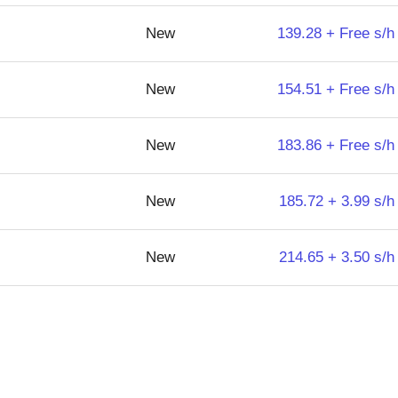
New
139.28 + Free s/h
New
154.51 + Free s/h
New
183.86 + Free s/h
New
185.72 + 3.99 s/h
New
214.65 + 3.50 s/h