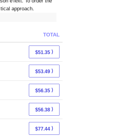
son eText. To order the
ical approach.
TOTAL
⟩
$51.35
⟩
$53.49
⟩
$56.35
⟩
$56.38
⟩
$77.44