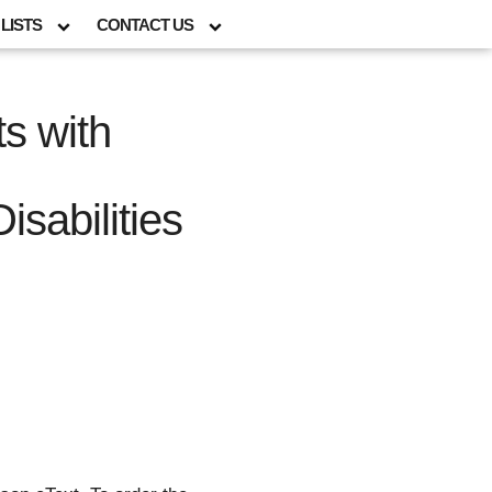
LISTS
CONTACT US
s with
sabilities