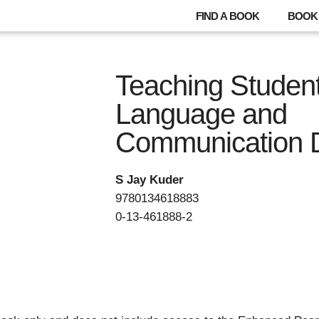
FIND A BOOK
BOOK 
Teaching Student
Language and
Communication Di
S Jay Kuder
9780134618883
0-13-461888-2