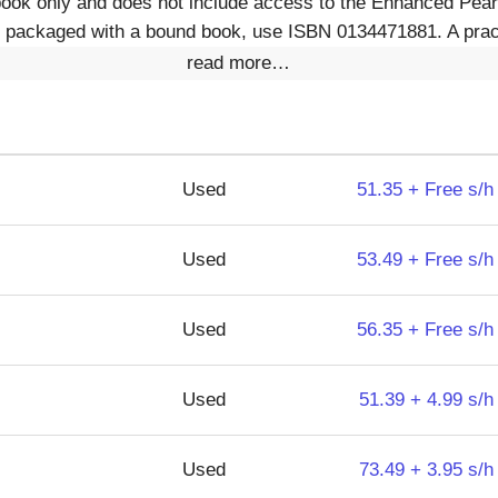
book only and does not include access to the Enhanced Pear
packaged with a bound book, use ISBN 0134471881. A pract
read more…
Used
51.35 + Free s/h
Used
53.49 + Free s/h
Used
56.35 + Free s/h
Used
51.39 + 4.99 s/h
Used
73.49 + 3.95 s/h