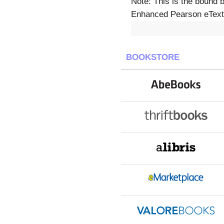
Note: This is the bound 
Enhanced Pearson eText 
BOOKSTORE