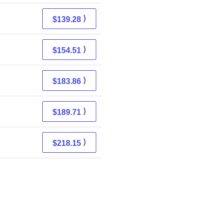
⟩
$139.28
⟩
$154.51
⟩
$183.86
⟩
$189.71
⟩
$218.15