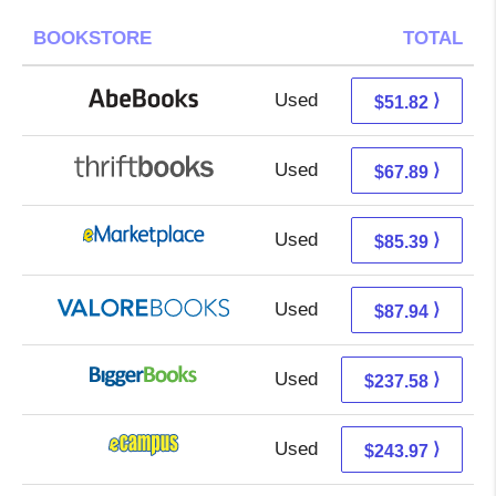
BOOKSTORE
TOTAL
Used
51.82 + Free s/h
⟩
$51.82
Used
67.89 + Free s/h
⟩
$67.89
Used
80.40 + 4.99 s/h
⟩
$85.39
Used
83.99 + 3.95 s/h
⟩
$87.94
Used
237.58 + Free s/h
⟩
$237.58
Used
239.98 + 3.99 s/h
⟩
$243.97