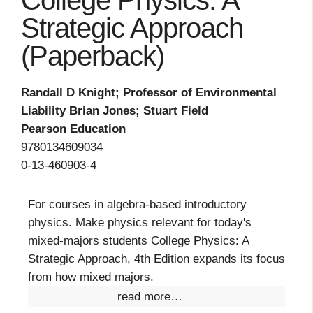
College Physics: A
Strategic Approach
(Paperback)
Randall D Knight; Professor of Environmental
Liability Brian Jones; Stuart Field
Pearson Education
9780134609034
0-13-460903-4
For courses in algebra-based introductory
physics. Make physics relevant for today's
mixed-majors students College Physics: A
Strategic Approach, 4th Edition expands its focus
from how mixed majors.
read more…