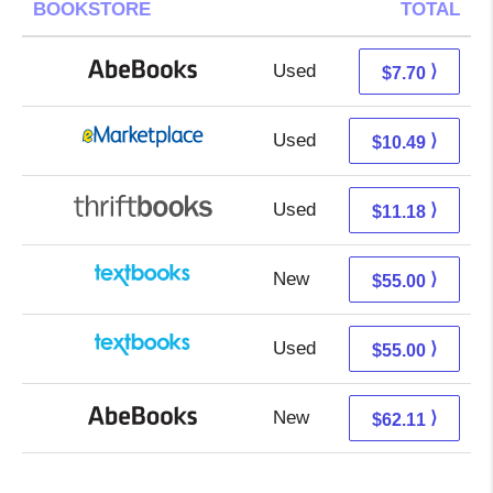
BOOKSTORE
TOTAL
Used
7.70 + Free s/h
⟩
$7.70
Used
5.50 + 4.99 s/h
⟩
$10.49
Used
9.69 + 1.49 s/h
⟩
$11.18
New
55.00 + Free s/h
⟩
$55.00
Used
55.00 + Free s/h
⟩
$55.00
New
62.11 + Free s/h
⟩
$62.11