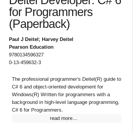
Deitel Developer: C# 6
for Programmers
(Paperback)
Paul J Deitel; Harvey Deitel
Pearson Education
9780134596327
0-13-459632-3
The professional programmer's Deitel(R) guide to
C# 6 and object-oriented development for
Windows(R) Written for programmers with a
background in high-level language programming,
C# 6 for Programmers.
read more…