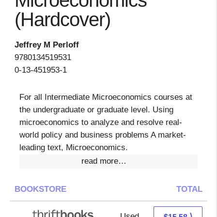
Microeconomics
(Hardcover)
Jeffrey M Perloff
9780134519531
0-13-451953-1
For all Intermediate Microeconomics courses at
the undergraduate or graduate level. Using
microeconomics to analyze and resolve real-
world policy and business problems A market-
leading text, Microeconomics.
read more…
BOOKSTORE
TOTAL
Used
14.09 + 1.49 s/h
⟩