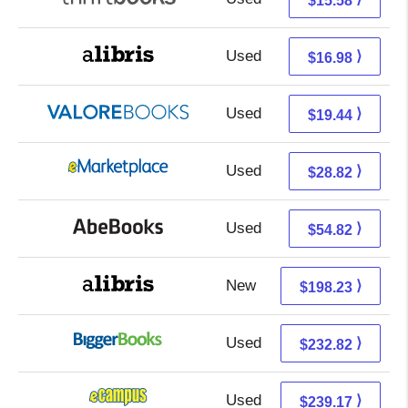
$15.58
Used
12.49 + 4.49 s/h
⟩
$16.98
Used
15.49 + 3.95 s/h
⟩
$19.44
Used
23.83 + 4.99 s/h
⟩
$28.82
Used
54.82 + Free s/h
⟩
$54.82
New
198.23 + Free s/h
⟩
$198.23
Used
232.82 + Free s/h
⟩
$232.82
Used
235.18 + 3.99 s/h
⟩
$239.17